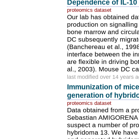
Dependence of IL-10 a
proteomics dataset
Our lab has obtained da
production on signalling
bone marrow and circula
DC subsequently migrate
(Banchereau et al., 1998
interface between the i
are flexible in driving
al., 2003). Mouse DC c
last modified over 14 years 
Immunization of mic
generation of hybrid
proteomics dataset
Data obtained from a p
Sebastian AMIGORENA f
suspect a number of prot
hybridoma 13. We have