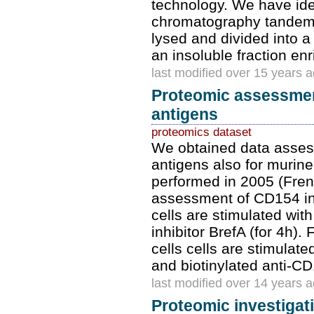
technology. We have iden
chromatography tandem 
lysed and divided into a 
an insoluble fraction en
last modified over 15 years 
Proteomic assessment
antigens
proteomics dataset
We obtained data assess
antigens also for murine
performed in 2005 (Frent
assessment of CD154 ind
cells are stimulated with
inhibitor BrefA (for 4h). 
cells cells are stimulat
and biotinylated anti-C
last modified over 14 years 
Proteomic investigat