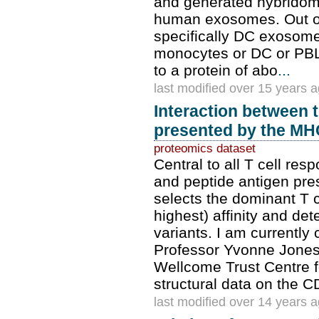
and generated hybridoma
human exosomes. Out of
specifically DC exosom
monocytes or DC or PBL
to a protein of abo
...
last modified over 15 years 
Interaction between t
presented by the MH
proteomics dataset
Central to all T cell res
and peptide antigen pre
selects the dominant T c
highest) affinity and de
variants. I am currently 
Professor Yvonne Jones 
Wellcome Trust Centre f
structural data on the C
last modified over 14 years 