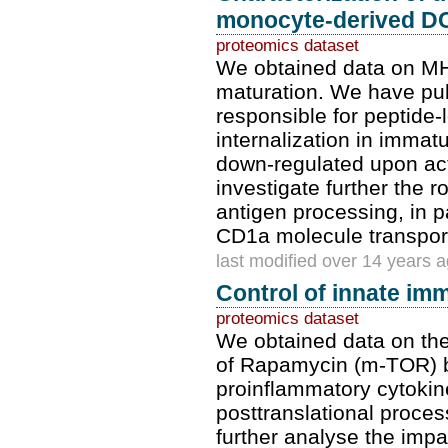
monocyte-derived DC
proteomics dataset
We obtained data on MH
maturation. We have pub
responsible for peptide-
internalization in imma
down-regulated upon act
investigate further the r
antigen processing, in p
CD1a molecule transpor
last modified over 14 years 
Control of innate im
proteomics dataset
We obtained data on the
of Rapamycin (m-TOR) b
proinflammatory cytokin
posttranslational proces
further analyse the imp