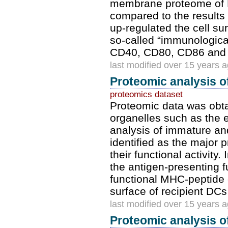
membrane proteome of D
compared to the results
up-regulated the cell su
so-called “immunologica
CD40, CD80, CD86 and I
last modified over 15 years 
Proteomic analysis o
proteomics dataset
Proteomic data was obta
organelles such as the 
analysis of immature a
identified as the major
their functional activity.
the antigen-presenting 
functional MHC-peptide
surface of recipient DCs
last modified over 15 years 
Proteomic analysis 