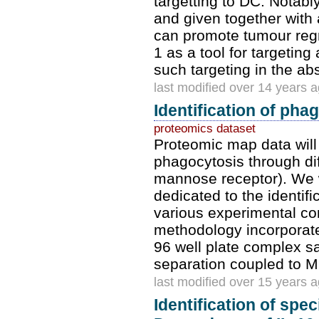
targetting to DC. Notab
and given together with 
can promote tumour regr
1 as a tool for targeting
such targeting in the ab
last modified over 14 years 
Identification of pha
proteomics dataset
Proteomic map data will
phagocytosis through di
mannose receptor). We w
dedicated to the identif
various experimental con
methodology incorporat
96 well plate complex s
separation coupled to 
last modified over 15 years 
Identification of spec