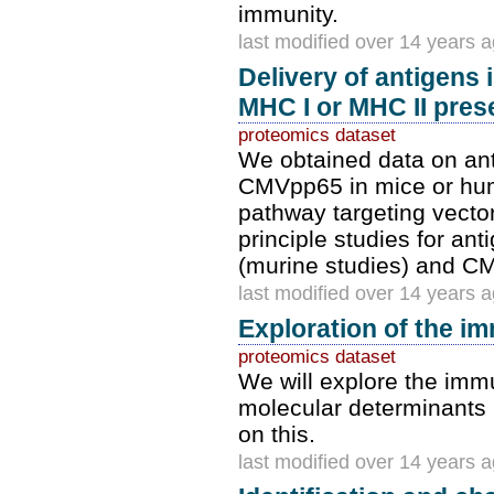
immunity.
last modified over 14 years 
Delivery of antigens
MHC I or MHC II prese
proteomics dataset
We obtained data on ant
CMVpp65 in mice or hum
pathway targeting vector
principle studies for an
(murine studies) and C
last modified over 14 years 
Exploration of the im
proteomics dataset
We will explore the immu
molecular determinants i
on this.
last modified over 14 years 