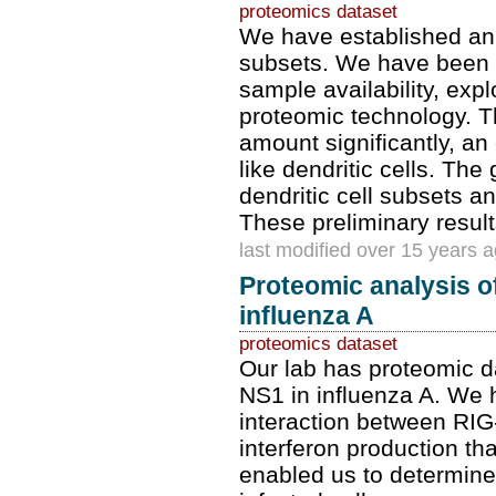
proteomics dataset
We have established an 
subsets. We have been w
sample availability, exp
proteomic technology. T
amount significantly, an 
like dendritic cells. T
dendritic cell subsets 
These preliminary resul
last modified over 15 years 
Proteomic analysis o
influenza A
proteomics dataset
Our lab has proteomic d
NS1 in influenza A. We 
interaction between RIG-I
interferon production th
enabled us to determine 