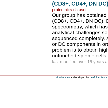
(CD8+, CD4+, DN DC) 
proteomics dataset
Our group has obtained 
(CD8+, CD4+, DN DC). D
spectrometry, which has
analytical challenges so
sequenced completely. An
or DC components in ord
problem is to obtain hig
untouched splenic cells 
last modified over 15 years 
dc-thera.eu
is developed by
Leafbioscience s