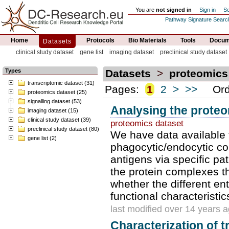
You are
not signed in
Sign in
Se
Pathway Signature Searc
Home
Protocols
Bio Materials
Tools
Docume
Datasets
clinical study dataset
gene list
imaging dataset
preclinical study dataset
Types
Datasets
>
proteomics
transcriptomic dataset (31)
Pages:
1
2
>
>>
Orde
proteomics dataset (25)
signalling dataset (53)
Analysing the prote
imaging dataset (15)
clinical study dataset (39)
proteomics dataset
preclinical study dataset (80)
We have data available 
gene list (2)
phagocytic/endocytic co
antigens via specific pat
the protein complexes th
whether the different en
functional characteristic
last modified over 14 years 
Characterization of 