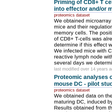
Priming of CD8+ T cel
into effector and/or 
proteomics dataset
We obtained microarray 
mice and their regulatio
memory cells. The posit
of CD8+ T-cells was alr
determine if this effect
We infected mice with CD
reactive lymph node with
several days we determin
last modified over 14 years 
Proteomic analyses 
mouse DC - pilot stu
proteomics dataset
We obtained data on the 
maturing DC, induced by
Results obtained from t