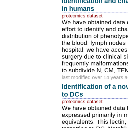
Identification and c
in humans
proteomics dataset
We have obtained data 
effort to identify and c
distribution of phenotypi
the blood, lymph nodes a
hospital, we have acces
surgery due to clinical 
frequently malformations
to subdivide N, CM, T
last modified over 14 years 
Identification of a n
to DCs
proteomics dataset
We have obtained data b
expressed primarily in
equivalents. This lecti