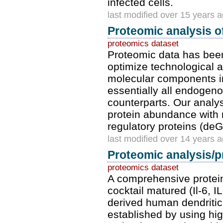
infected cells.
last modified over 15 years 
Proteomic analysis of
proteomics dataset
Proteomic data has bee
optimize technological 
molecular components in
essentially all endogenou
counterparts. Our analy
protein abundance with 
regulatory proteins (deG
last modified over 14 years 
Proteomic analysis/pr
proteomics dataset
A comprehensive protein
cocktail matured (Il-6,
derived human dendritic
established by using high