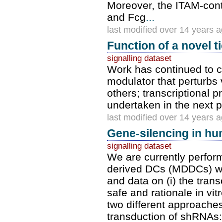
Moreover, the ITAM-cont
and Fcg
...
last modified over 14 years 
Function of a novel 
signalling dataset
Work has continued to ch
modulator that perturbs
others; transcriptional 
undertaken in the next 
last modified over 14 years 
Gene-silencing in 
signalling dataset
We are currently perfo
derived DCs (MDDCs) wit
and data on (i) the transc
safe and rationale in vi
two different approaches 
transduction of shRNAs: