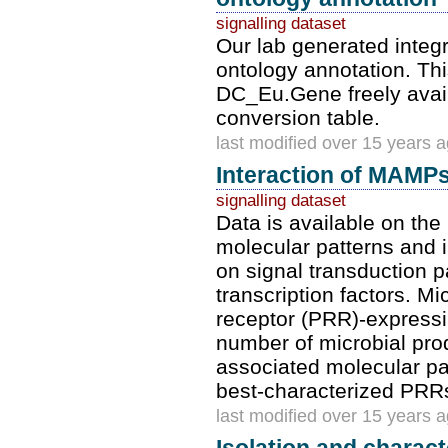
signalling dataset
Our lab generated integ
ontology annotation. Th
DC_Eu.Gene freely avai
conversion table.
last modified over 15 years 
Interaction of MAMPs
signalling dataset
Data is available on th
molecular patterns and in
on signal transduction p
transcription factors. M
receptor (PRR)-expressi
number of microbial prod
associated molecular pa
best-characterized PRRs
last modified over 15 years 