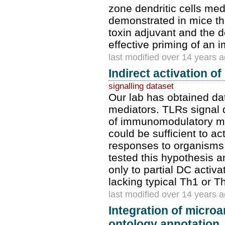
zone dendritic cells med
demonstrated in mice tha
toxin adjuvant and the d
effective priming of an
last modified over 14 years 
Indirect activation 
signalling dataset
Our lab has obtained da
mediators. TLRs signal d
of immunomodulatory me
could be sufficient to ac
responses to organisms 
tested this hypothesis an
only to partial DC activa
lacking typical Th1 or T
last modified over 14 years 
Integration of micro
ontology annotation