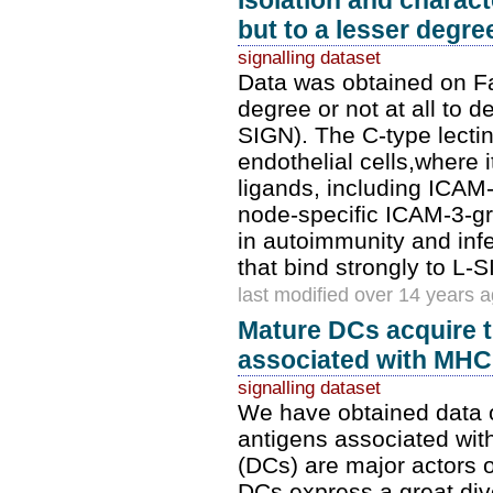
Isolation and charact
but to a lesser degree
signalling dataset
Data was obtained on Fab
degree or not at all to 
SIGN). The C-type lecti
endothelial cells,where i
ligands, including ICAM-
node-specific ICAM-3-gr
in autoimmunity and inf
that bind strongly to L-S
last modified over 14 years 
Mature DCs acquire th
associated with MHC 
signalling dataset
We have obtained data on
antigens associated wit
(DCs) are major actors
DCs express a great dive