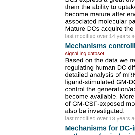
them the ability to upta
become mature after en
associated molecular pat
Mature DCs acquire the ab
last modified over 14 years 
Mechanisms controlli
signalling dataset
Based on the data we re
regulating human DC diffe
detailed analysis of m
ligand-stimulated GM-DC
control the generation/ac
become available. Moreov
of GM-CSF-exposed mon
also be investigated.
last modified over 13 years 
Mechanisms for DC-i