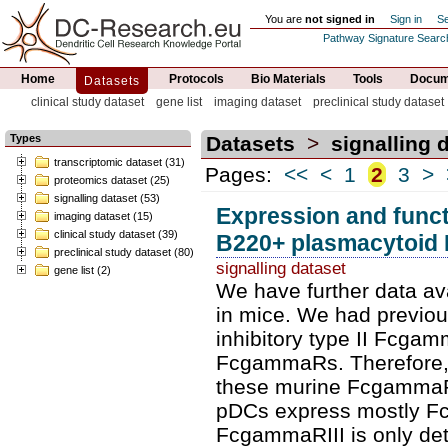
You are
not signed in
Sign in
Se
Pathway Signature Searc
Home
Protocols
Bio Materials
Tools
Docume
Datasets
clinical study dataset
gene list
imaging dataset
preclinical study dataset
Types
Datasets
>
signalling 
transcriptomic dataset (31)
Pages:
<<
<
1
2
3
>
proteomics dataset (25)
signalling dataset (53)
Expression and func
imaging dataset (15)
clinical study dataset (39)
B220+ plasmacytoid
preclinical study dataset (80)
signalling dataset
gene list (2)
We have further data av
in mice. We had previou
inhibitory type II Fcgam
FcgammaRs. Therefore, w
these murine FcgammaR
pDCs express mostly F
FcgammaRIII is only dete