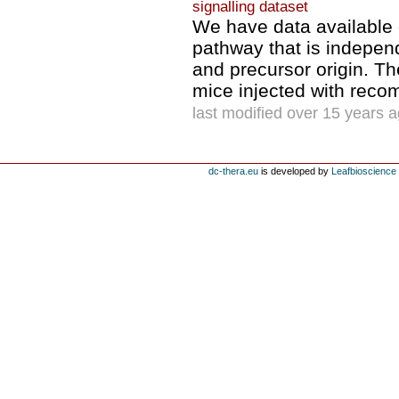
signalling dataset
We have data available
pathway that is indepen
and precursor origin. The
mice injected with reco
last modified over 15 years 
dc-thera.eu
is developed by
Leafbioscience s