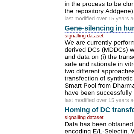
in the process to be clo
the repository Addgene).
last modified over 15 years 
Gene-silencing in h
signalling dataset
We are currently perfo
derived DCs (MDDCs) wit
and data on (i) the transc
safe and rationale in vi
two different approaches
transfection of syntheti
Smart Pool from Dharmac
have been successfully 
last modified over 15 years 
Homing of DC transfe
signalling dataset
Data has been obtained 
encoding E/L-Selectin. 