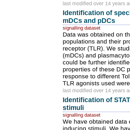
last modified over 14 years 
Identification of sp
mDCs and pDCs
signalling dataset
Data was obtained on t
populations and their pro
receptor (TLR). We stud
(mDCs) and plasmacyto
could be further identi
properties of these DC p
response to different To
TLR agonists used were
last modified over 14 years 
Identification of ST
stimuli
signalling dataset
We have obtained data 
inducing stimuli. We hav