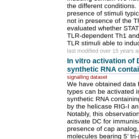
the different conditions.
presence of stimuli typi
not in presence of the 
evaluated whether STAT-
TLR-dependent Th1 and T
TLR stimuli able to ind
last modified over 15 years 
In vitro activation of
synthetic RNA contain
signalling dataset
We have obtained data f
types can be activated in
synthetic RNA containing
by the helicase RIG-I and
Notably, this observatio
activate DC for immunisa
presence of cap analog,
molecules bearing 5’ tri