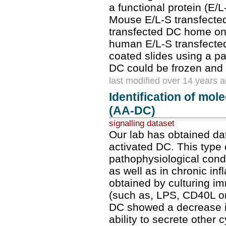
a functional protein (E/
Mouse E/L-S transfected
transfected DC home onl
human E/L-S transfected
coated slides using a p
DC could be frozen and 
last modified over 14 years 
Identification of mol
(AA-DC)
signalling dataset
Our lab has obtained dat
activated DC. This type o
pathophysiological condi
as well as in chronic i
obtained by culturing i
(such as, LPS, CD40L or 
DC showed a decrease in
ability to secrete other