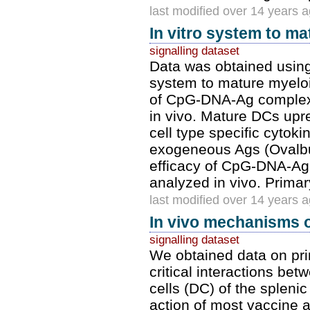
last modified over 14 years 
In vitro system to m
signalling dataset
Data was obtained using
system to mature myeloi
of CpG-DNA-Ag complexe
in vivo. Mature DCs up
cell type specific cyto
exogeneous Ags (Ovalbu
efficacy of CpG-DNA-Ag
analyzed in vivo. Prim
last modified over 14 years 
In vivo mechanisms o
signalling dataset
We obtained data on pri
critical interactions bet
cells (DC) of the splen
action of most vaccine 