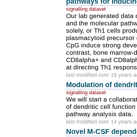
pathways for inducing
signalling dataset
Our lab generated data
and the molecular path
solely, or Th1 cells pr
plasmacytoid precursor d
CpG induce strong devel
contrast, bone marrow-
CD8alpha+ and CD8alph
at directing Th1 respo
last modified over 15 years 
Modulation of dendrit
signalling dataset
We will start a collabor
of dendritic cell functio
pathway analysis data.
last modified over 14 years 
Novel M-CSF depend