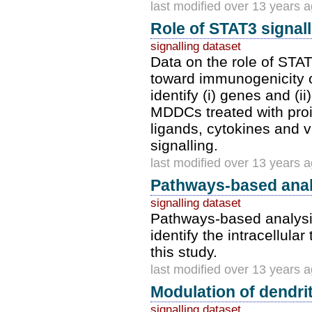
last modified over 13 years 
Role of STAT3 signal
signalling dataset
Data on the role of STA
toward immunogenicity or
identify (i) genes and (
MDDCs treated with proi
ligands, cytokines and v
signalling.
last modified over 13 years 
Pathways-based anal
signalling dataset
Pathways-based analysis 
identify the intracellula
this study.
last modified over 13 years 
Modulation of dendrit
signalling dataset