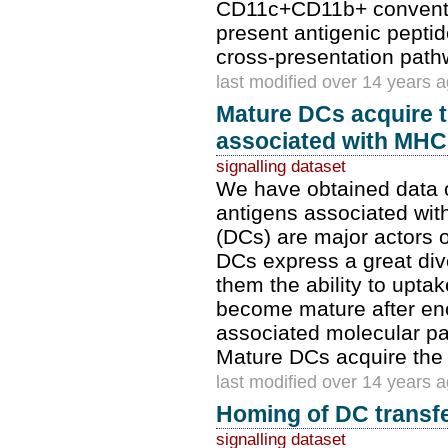
CD11c+CD11b+ conventio
present antigenic peptid
cross-presentation path
last modified over 14 years 
Mature DCs acquire th
associated with MHC 
signalling dataset
We have obtained data on
antigens associated wit
(DCs) are major actors
DCs express a great dive
them the ability to upta
become mature after en
associated molecular pat
Mature DCs acquire the ab
last modified over 14 years 
Homing of DC transfe
signalling dataset