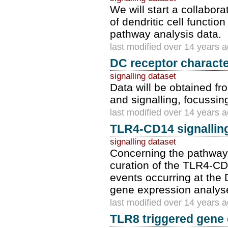
We will start a collabor
of dendritic cell functio
pathway analysis data.
last modified over 14 years 
DC receptor character
signalling dataset
Data will be obtained fr
and signalling, focussin
last modified over 14 years 
TLR4-CD14 signallin
signalling dataset
Concerning the pathway
curation of the TLR4-C
events occurring at the
gene expression analyses
last modified over 14 years 
TLR8 triggered gene