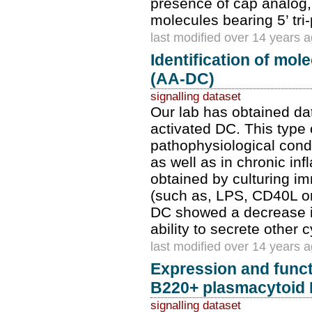
presence of cap analog,
molecules bearing 5’ tri
last modified over 14 years 
Identification of mol
(AA-DC)
signalling dataset
Our lab has obtained dat
activated DC. This type o
pathophysiological condi
as well as in chronic i
obtained by culturing i
(such as, LPS, CD40L or 
DC showed a decrease in
ability to secrete other
last modified over 14 years 
Expression and func
B220+ plasmacytoid
signalling dataset