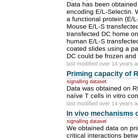
Data has been obtained 
encoding E/L-Selectin. 
a functional protein (E/
Mouse E/L-S transfected
transfected DC home onl
human E/L-S transfected
coated slides using a p
DC could be frozen and 
last modified over 14 years 
Priming capacity of 
signalling dataset
Data was obtained on RN
naïve T cells in vitro c
last modified over 14 years 
In vivo mechanisms o
signalling dataset
We obtained data on pri
critical interactions bet