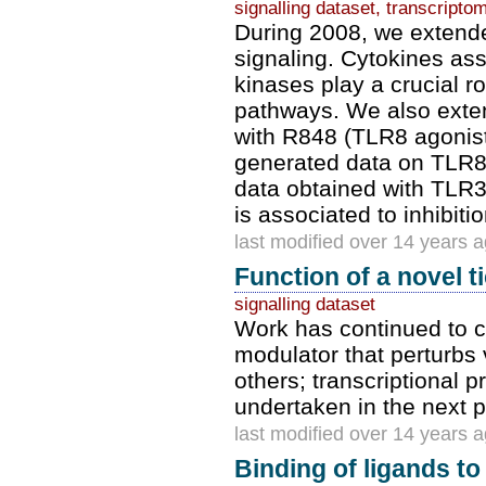
signalling dataset, transcripto
During 2008, we extende
signaling. Cytokines as
kinases play a crucial 
pathways. We also exte
with R848 (TLR8 agonist
generated data on TLR8 
data obtained with TLR3 
is associated to inhibitio
last modified over 14 years 
Function of a novel 
signalling dataset
Work has continued to ch
modulator that perturbs
others; transcriptional 
undertaken in the next 
last modified over 14 years 
Binding of ligands t