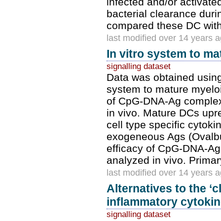
infected and/or activate
bacterial clearance dur
compared these DC with
last modified over 14 years 
In vitro system to m
signalling dataset
Data was obtained using
system to mature myeloi
of CpG-DNA-Ag complexe
in vivo. Mature DCs up
cell type specific cyto
exogeneous Ags (Ovalbu
efficacy of CpG-DNA-Ag
analyzed in vivo. Prim
last modified over 14 years 
Alternatives to the ‘c
inflammatory cytokine
signalling dataset