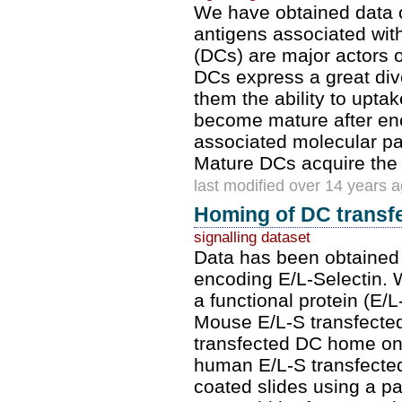
We have obtained data on
antigens associated wit
(DCs) are major actors
DCs express a great dive
them the ability to upta
become mature after en
associated molecular pat
Mature DCs acquire the ab
last modified over 14 years 
Homing of DC transfe
signalling dataset
Data has been obtained 
encoding E/L-Selectin. 
a functional protein (E/
Mouse E/L-S transfected
transfected DC home onl
human E/L-S transfected
coated slides using a p