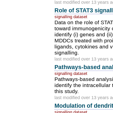
last modified over 13 years 
Role of STAT3 signal
signalling dataset
Data on the role of STA
toward immunogenicity or
identify (i) genes and (
MDDCs treated with proi
ligands, cytokines and v
signalling.
last modified over 13 years 
Pathways-based anal
signalling dataset
Pathways-based analysis 
identify the intracellula
this study.
last modified over 13 years 
Modulation of dendrit
signalling dataset