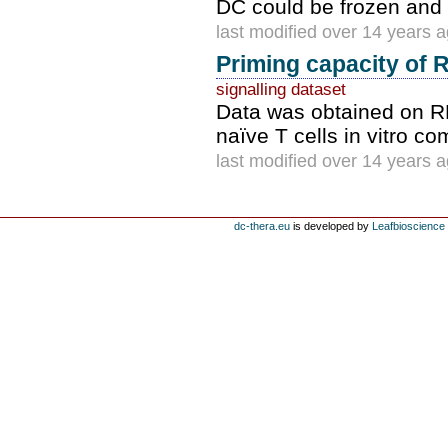
DC could be frozen and 
last modified over 14 years 
Priming capacity of 
signalling dataset
Data was obtained on RN
naïve T cells in vitro c
last modified over 14 years 
dc-thera.eu
is developed by
Leafbioscience s