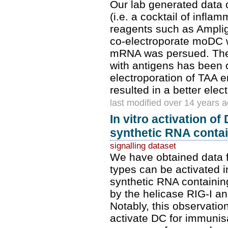
Our lab generated data o
(i.e. a cocktail of infla
reagents such as Amplig
co-electroporate moDC w
mRNA was persued. The 
with antigens has been o
electroporation of TAA 
resulted in a better elec
last modified over 14 years 
In vitro activation of
synthetic RNA contain
signalling dataset
We have obtained data f
types can be activated in
synthetic RNA containing
by the helicase RIG-I and
Notably, this observatio
activate DC for immunisa