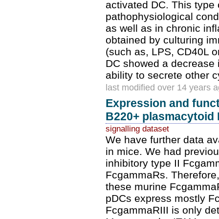
activated DC. This type o
pathophysiological condi
as well as in chronic i
obtained by culturing i
(such as, LPS, CD40L or 
DC showed a decrease in
ability to secrete other
last modified over 14 years 
Expression and func
B220+ plasmacytoid
signalling dataset
We have further data av
in mice. We had previou
inhibitory type II Fcgam
FcgammaRs. Therefore, w
these murine FcgammaR
pDCs express mostly F
FcgammaRIII is only dete