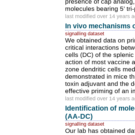
presence of cap analog,
molecules bearing 5’ tri
last modified over 14 years 
In vivo mechanisms o
signalling dataset
We obtained data on pri
critical interactions bet
cells (DC) of the splen
action of most vaccine 
zone dendritic cells med
demonstrated in mice tha
toxin adjuvant and the d
effective priming of an
last modified over 14 years 
Identification of mol
(AA-DC)
signalling dataset
Our lab has obtained dat