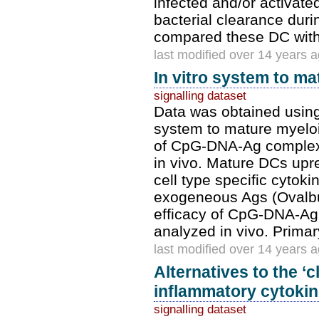
infected and/or activate
bacterial clearance dur
compared these DC with
last modified over 14 years 
In vitro system to m
signalling dataset
Data was obtained using
system to mature myeloi
of CpG-DNA-Ag complexe
in vivo. Mature DCs up
cell type specific cyto
exogeneous Ags (Ovalbu
efficacy of CpG-DNA-Ag
analyzed in vivo. Prim
last modified over 14 years 
Alternatives to the ‘c
inflammatory cytokine
signalling dataset