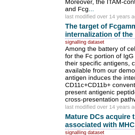
Moreover, the ITAM-cont
and Fcg
...
last modified over 14 years 
The target of Fcgamm
internalization of the
signalling dataset
Among the battery of ce
for the Fc portion of I
their specific antigens
available from our demo
antigen induces the inter
CD11c+CD11b+ conventio
present antigenic peptid
cross-presentation path
last modified over 14 years 
Mature DCs acquire th
associated with MHC 
signalling dataset