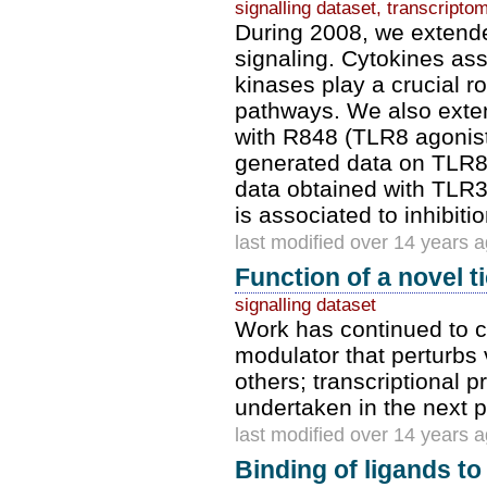
signalling dataset, transcripto
During 2008, we extende
signaling. Cytokines as
kinases play a crucial 
pathways. We also exte
with R848 (TLR8 agonist
generated data on TLR8 
data obtained with TLR3 
is associated to inhibitio
last modified over 14 years 
Function of a novel 
signalling dataset
Work has continued to ch
modulator that perturbs
others; transcriptional 
undertaken in the next 
last modified over 14 years 
Binding of ligands t