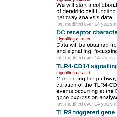
We will start a collabor
of dendritic cell functio
pathway analysis data.
last modified over 14 years 
DC receptor character
signalling dataset
Data will be obtained fr
and signalling, focussin
last modified over 14 years 
TLR4-CD14 signallin
signalling dataset
Concerning the pathway
curation of the TLR4-C
events occurring at the
gene expression analyses
last modified over 14 years 
TLR8 triggered gene