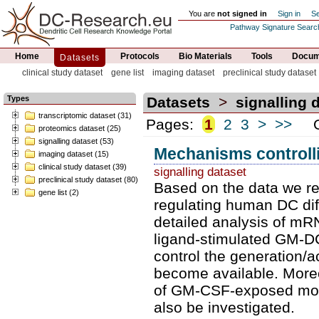
You are
not signed in
Sign in
Se
Pathway Signature Searc
Home
Protocols
Bio Materials
Tools
Docume
Datasets
clinical study dataset
gene list
imaging dataset
preclinical study dataset
Types
Datasets
>
signalling 
transcriptomic dataset (31)
Pages:
1
2
3
>
>>
Or
proteomics dataset (25)
signalling dataset (53)
Mechanisms controlli
imaging dataset (15)
clinical study dataset (39)
signalling dataset
preclinical study dataset (80)
Based on the data we re
gene list (2)
regulating human DC diffe
detailed analysis of m
ligand-stimulated GM-DC
control the generation/ac
become available. Moreov
of GM-CSF-exposed mon
also be investigated.