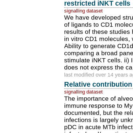
restricted iNKT cells
signalling dataset
We have developed struct
of ligands to CD1 molecu
results of these studies 
in vitro CD1 molecules,
Ability to generate CD1d
comparing a broad panel
stimulate iNKT cells. ii)
does not express the ca
last modified over 14 years 
Relative contribution
signalling dataset
The importance of alve
immune response to Myc
documented, but the rela
infections is largely un
pDC in acute MTb infec