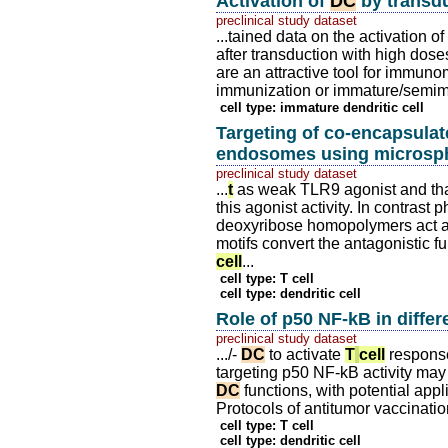
Activation of
DC
by transdu
preclinical study dataset
...tained data on the activation 
after transduction with high doses
are an attractive tool for immun
immunization or immature/semima
cell type: immature dendritic cell
Targeting of co-encapsula
endosomes using microsp
preclinical study dataset
...
t
as weak TLR9 agonist and th
this agonist activity. In contrast
deoxyribose homopolymers act a
motifs convert the antagonistic fun
cell
...
cell type: T cell
cell type: dendritic cell
Role of p50 NF-kB in differ
preclinical study dataset
.../-
DC
to activate
T
cell
responses
targeting p50 NF-kB activity may
DC
functions, with potential appl
Protocols of antitumor vaccination
cell type: T cell
cell type: dendritic cell