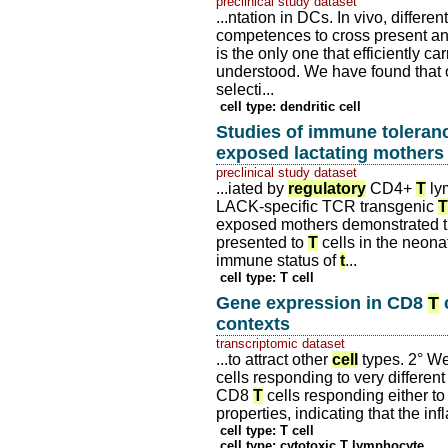
preclinical study dataset
...ntation in DCs. In vivo, differ
competences to cross present a
is the only one that efficiently c
understood. We have found that
selecti...
cell type: dendritic cell
Studies of immune toleranc
exposed lactating mothers
preclinical study dataset
...iated by
regulatory
CD4+
T
lym
LACK-specific TCR transgenic
T
exposed mothers demonstrated t
presented to
T
cells in the neona
immune status of
t
...
cell type: T cell
Gene expression in CD8
T
c
contexts
transcriptomic dataset
...to attract other
cell
types. 2° W
cells responding to very different
CD8
T
cells responding either to 
properties, indicating that the 
cell type: T cell
cell type: cytotoxic T lymphocyte