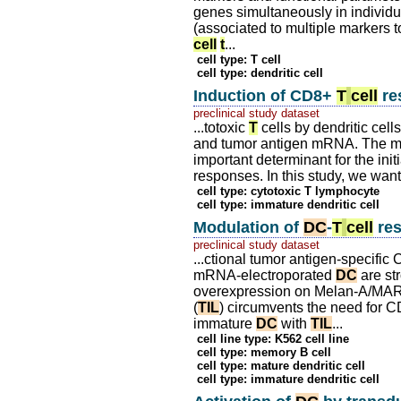
genes simultaneously in individ
(associated to multiple markers
cell
t
...
cell type: T cell
cell type: dendritic cell
Induction of CD8+
T
cell
re
preclinical study dataset
...totoxic
T
cells by dendritic cel
and tumor antigen mRNA. The matu
important determinant for the ini
responses. In this study, we want
cell type: cytotoxic T lymphocyte
cell type: immature dendritic cell
Modulation of
DC
-
T
cell
res
preclinical study dataset
...ctional tumor antigen-specifi
mRNA-electroporated
DC
are st
overexpression on Melan-A/MART-
(
TIL
) circumvents the need for 
immature
DC
with
TIL
...
cell line type: K562 cell line
cell type: memory B cell
cell type: mature dendritic cell
cell type: immature dendritic cell