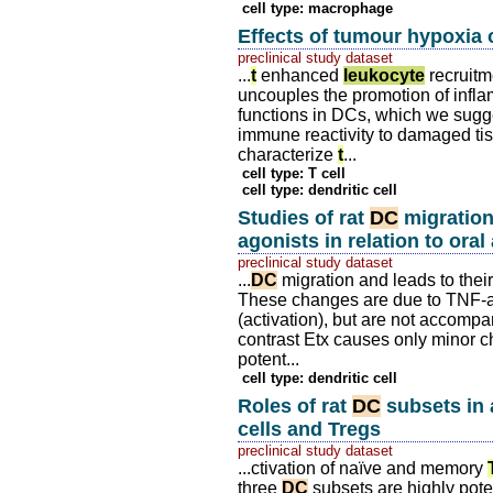
cell type: macrophage
Effects of tumour hypoxia
preclinical study dataset
...
t
enhanced
leukocyte
recruitme
uncouples the promotion of infla
functions in DCs, which we sugg
immune reactivity to damaged tis
characterize
t
...
cell type: T cell
cell type: dendritic cell
Studies of rat
DC
migration
agonists in relation to oral
preclinical study dataset
...
DC
migration and leads to their
These changes are due to TNF-al
(activation), but are not accompa
contrast Etx causes only minor ch
potent...
cell type: dendritic cell
Roles of rat
DC
subsets in 
cells and Tregs
preclinical study dataset
...ctivation of naïve and memory
three
DC
subsets are highly pote