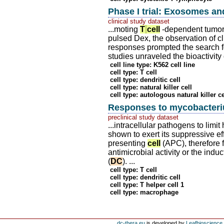
Phase I trial: Exosomes 
clinical study dataset
...moting
T
cell
-dependent tumor r
pulsed Dex, the observation of cl
responses prompted the search f
studies unraveled the bioactivity
cell line type: K562 cell line
cell type: T cell
cell type: dendritic cell
cell type: natural killer cell
cell type: autologous natural killer ce
Responses to mycobacteriu
preclinical study dataset
...intracellular pathogens to lim
shown to exert its suppressive eff
presenting
cell
(APC), therefore 
antimicrobial activity or the indu
(
DC
). ...
cell type: T cell
cell type: dendritic cell
cell type: T helper cell 1
cell type: macrophage
dc-thera.eu
is developed by
Leafbioscience s