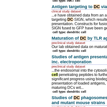
cell type: iNKT cell
Antigen targeting to
DC
vi
clinical study dataset
...e have obtained data from an a
targeting
DC
-SIGN, which result
presentation. Constructs for fusi
SIGN fused to GFP have been g
cell type: dendritic cell
Maturation of
DC
by TLR ag
preclinical study dataset
Our lab obtained data on maturat
cell type: dendritic cell
Studies of antigen present
inc. electroporation
preclinical study dataset
...the endosomal into the cytoso
cell
penetrating peptides to furt
significant progress using biod
presentation of loaded antigens,
maturing DCs wit...
cell type: dendritic cell
Studies of
DC
phagosomes 
and mutant mouse strains