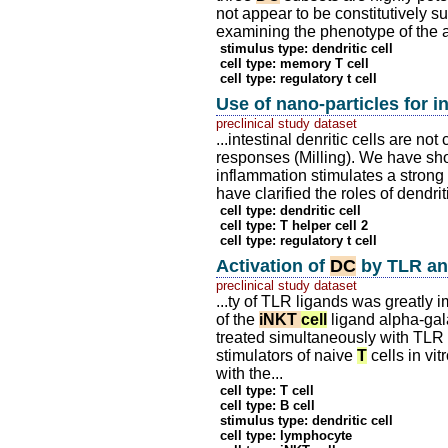
not appear to be constitutively 
examining the phenotype of the a
stimulus type: dendritic cell
cell type: memory T cell
cell type: regulatory t cell
Use of nano-particles for i
preclinical study dataset
...intestinal denritic cells are no
responses (Milling). We have show
inflammation stimulates a strong
have clarified the roles of dendri
cell type: dendritic cell
cell type: T helper cell 2
cell type: regulatory t cell
Activation of
DC
by TLR a
preclinical study dataset
...ty of TLR ligands was greatly
of the
iNKT
cell
ligand alpha-ga
treated simultaneously with TL
stimulators of naive
T
cells in vi
with the...
cell type: T cell
cell type: B cell
stimulus type: dendritic cell
cell type: lymphocyte