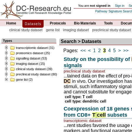
You are
not signed in
Sign in
Se
Pathway Signature Searc
Home
Protocols
Bio Materials
Tools
Docume
Datasets
clinical study dataset
gene list
imaging dataset
preclinical study dataset
Types
Search > Datasets
transcriptomic dataset (31)
Pages:
<<
<
1
2
3
4
5
>
>>
proteomics dataset (25)
Study on the possibility of
signalling dataset (53)
imaging dataset (15)
signals
clinical study dataset (39)
preclinical study dataset
preclinical study dataset (80)
...tained data on the effect of p
gene list (2)
DC
in vivo. Our investigation has
stimuli, such inflammatory signal
and cannot substitute for engage
cell type: T cell
cell type: dendritic cell
Coexpression of 18 genes s
from CD8+
T
cell
subsets
transcriptomic dataset
...rent studies favored the usage o
markers and functional paramete