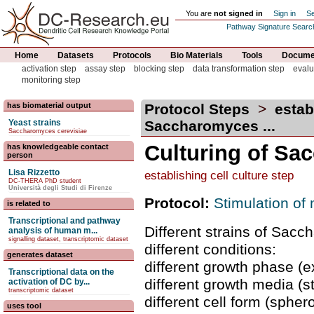
You are
not signed in
Sign in
Se
Pathway Signature Searc
Home
Datasets
Protocols
Bio Materials
Tools
Documen
activation step
assay step
blocking step
data transformation step
evalu
monitoring step
has biomaterial output
Protocol Steps
>
estab
Yeast strains
Saccharomyces ...
Saccharomyces cerevisiae
Culturing of Sa
has knowledgeable contact
person
Lisa Rizzetto
establishing cell culture step
DC-THERA PhD student
Università degli Studi di Firenze
Protocol:
Stimulation of
is related to
Transcriptional and pathway
Different strains of Sacc
analysis of human m...
signalling dataset, transcriptomic dataset
different conditions:
generates dataset
different growth phase (e
Transcriptional data on the
different growth media (
activation of DC by...
transcriptomic dataset
different cell form (spher
uses tool