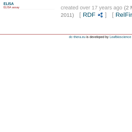
ELISA
created over 17 years ago
(2 
ELISA assay
[
RDF
] [
RelFi
2011)
dc-thera.eu
is developed by
Leafbioscience s