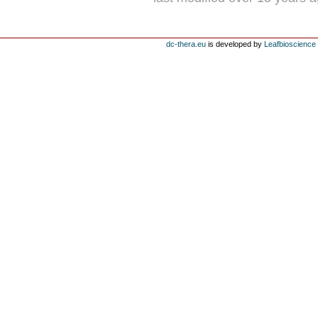
dc-thera.eu
is developed by
Leafbioscience s