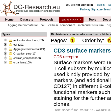
You are
not signed in
Sign in
Se
Pathway Signature Searc
Home
Datasets
Protocols
Tools
Docum
Bio Materials
Aggregate biomaterial
cell
cellular_component
molecular structure
or
Types
Bio Materials
>
molecular structure
>
Molecu
Pages:
1
Order by:
molecular structure (159)
cell (201)
CD3 surface markers
Aggregate biomaterial (21)
Organism part (17)
CD3 receptor
cellular_component (9)
Surface markers were us
organism (109)
T-cell subsets by multic
used kindly provided by 
markers (and addition
CD127) in different 8-co
functional markers such
staining for the further 
clones.
last modified over 15 years 