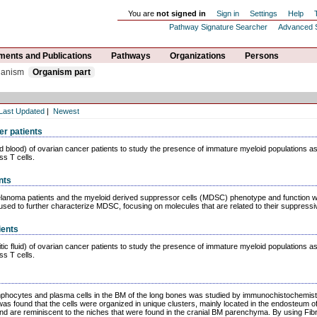
You are
not signed in
Sign in
Settings
Help
Pathway Signature Searcher
Advanced 
ents and Publications
Pathways
Organizations
Persons
ganism
Organism part
Last Updated
|
Newest
er patients
and blood) of ovarian cancer patients to study the presence of immature myeloid populations a
ss T cells.
nts
lanoma patients and the myeloid derived suppressor cells (MDSC) phenotype and function we
sed to further characterize MDSC, focusing on molecules that are related to their suppressiv
ients
tic fluid) of ovarian cancer patients to study the presence of immature myeloid populations a
ss T cells.
mphocytes and plasma cells in the BM of the long bones was studied by immunochistochem
 was found that the cells were organized in unique clusters, mainly located in the endosteum 
 and are reminiscent to the niches that were found in the cranial BM parenchyma. By using Fib