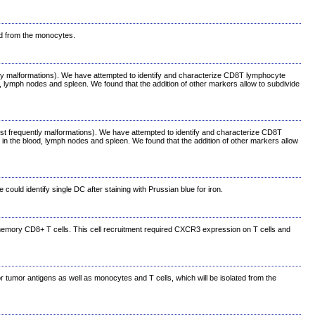
ed from the monocytes.
ently malformations). We have attempted to identify and characterize CD8T lymphocyte
od, lymph nodes and spleen. We found that the addition of other markers allow to subdivide
ost frequently malformations). We have attempted to identify and characterize CD8T
 in the blood, lymph nodes and spleen. We found that the addition of other markers allow
uld identify single DC after staining with Prussian blue for iron.
d memory CD8+ T cells. This cell recruitment required CXCR3 expression on T cells and
or tumor antigens as well as monocytes and T cells, which will be isolated from the