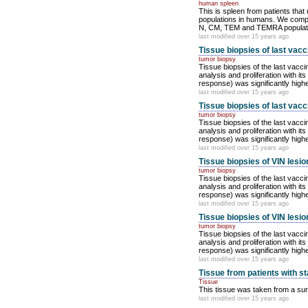
human spleen
This is spleen from patients tha
populations in humans. We compare
N, CM, TEM and TEMRA population
last modified over 15 years ago
Tissue biopsies of last vacc
tumor biopsy
Tissue biopsies of the last vacci
analysis and proliferation with 
response) was significantly highe
last modified over 15 years ago
Tissue biopsies of last vacci
tumor biopsy
Tissue biopsies of the last vacci
analysis and proliferation with 
response) was significantly highe
last modified over 15 years ago
Tissue biopsies of VIN lesio
tumor biopsy
Tissue biopsies of the last vacci
analysis and proliferation with 
response) was significantly highe
last modified over 15 years ago
Tissue biopsies of VIN lesio
tumor biopsy
Tissue biopsies of the last vacci
analysis and proliferation with 
response) was significantly highe
last modified over 15 years ago
Tissue from patients with st
Tissue
This tissue was taken from a surg
last modified over 15 years ago