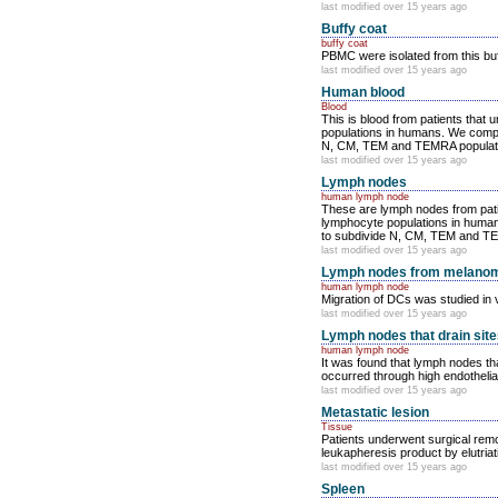
last modified over 15 years ago
Buffy coat
buffy coat
PBMC were isolated from this bu
last modified over 15 years ago
Human blood
Blood
This is blood from patients that
populations in humans. We compare
N, CM, TEM and TEMRA population
last modified over 15 years ago
Lymph nodes
human lymph node
These are lymph nodes from patie
lymphocyte populations in humans.
to subdivide N, CM, TEM and TEMR
last modified over 15 years ago
Lymph nodes from melanom
human lymph node
Migration of DCs was studied in v
last modified over 15 years ago
Lymph nodes that drain site
human lymph node
It was found that lymph nodes th
occurred through high endothelia
last modified over 15 years ago
Metastatic lesion
Tissue
Patients underwent surgical remov
leukapheresis product by elutriat
last modified over 15 years ago
Spleen