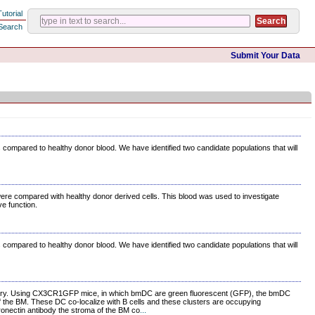
Tutorial
Search
Submit Your Data
s compared to healthy donor blood. We have identified two candidate populations that will
re compared with healthy donor derived cells. This blood was used to investigate
e function.
s compared to healthy donor blood. We have identified two candidate populations that will
istry. Using CX3CR1GFP mice, in which bmDC are green fluorescent (GFP), the bmDC
of the BM. These DC co-localize with B cells and these clusters are occupying
ronectin antibody the stroma of the BM co
...