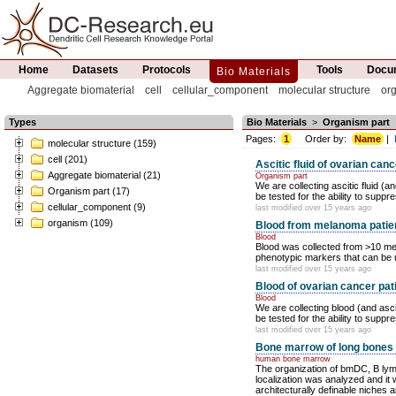
Home
Datasets
Protocols
Tools
Docum
Bio Materials
Aggregate biomaterial
cell
cellular_component
molecular structure
or
Types
Bio Materials
>
Organism part
Pages:
1
Order by:
Name
|
molecular structure (159)
cell (201)
Ascitic fluid of ovarian canc
Aggregate biomaterial (21)
Organism part
We are collecting ascitic fluid (
Organism part (17)
be tested for the ability to suppre
cellular_component (9)
last modified over 15 years ago
organism (109)
Blood from melanoma patie
Blood
Blood was collected from >10 me
phenotypic markers that can be u
last modified over 15 years ago
Blood of ovarian cancer pat
Blood
We are collecting blood (and asci
be tested for the ability to suppre
last modified over 15 years ago
Bone marrow of long bones
human bone marrow
The organization of bmDC, B ly
localization was analyzed and it
architecturally definable niches