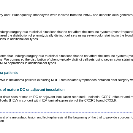
ffy coat. Subsequently, monocytes were isolated from the PBMC and dendritic cells generat
 undergo surgery due to clinical situations that do not affect the immune system (most frequ
d the distribution of phenotypically distinct cell sets using seven color staining in the blo
s in additional cell types.
nts that undergo surgery due to clinical situations that do not affect the immune system (m
 We compared the distribution of phenotypically distinct cell sets using seven color staining
A populations in additional cell types.
a patients
ivo in melanoma patients exploring MRI. From isolated lymphnodes obtained after surgery we co
s of mature DC or adjuvant inoculation
at drain sites of mature DC or adjuvant inoculation recruited L-selectin- CCR7- effector an
l cells (HEV) in concert with HEV luminal expression of the CXCR3 ligand CXCL9.
al of a metastatic lesion and leukapheresis at the beginning of the trial to provide sources f
ion.