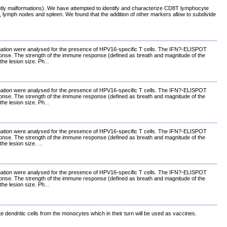
uently malformations). We have attempted to identify and characterize CD8T lymphocyte
od, lymph nodes and spleen. We found that the addition of other markers allow to subdivide
vaccination were analysed for the presence of HPV16-specific T cells. The IFN?-ELISPOT
ponse. The strength of the immune response (defined as breath and magnitude of the
the lesion size. Ph
...
vaccination were analysed for the presence of HPV16-specific T cells. The IFN?-ELISPOT
ponse. The strength of the immune response (defined as breath and magnitude of the
the lesion size. Ph
...
vaccination were analysed for the presence of HPV16-specific T cells. The IFN?-ELISPOT
ponse. The strength of the immune response (defined as breath and magnitude of the
the lesion size.
...
vaccination were analysed for the presence of HPV16-specific T cells. The IFN?-ELISPOT
ponse. The strength of the immune response (defined as breath and magnitude of the
the lesion size. Ph
...
e dendritic cells from the monocytes which in their turn will be used as vaccines.