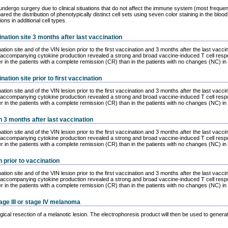
t undergo surgery due to clinical situations that do not affect the immune system (most freq
d the distribution of phenotypically distinct cell sets using seven color staining in the blo
s in additional cell types.
ination site 3 months after last vaccination
nation site and of the VIN lesion prior to the first vaccination and 3 months after the last 
its accompanying cytokine production revealed a strong and broad vaccine-induced T cell res
r in the patients with a complete remission (CR) than in the patients with no changes (NC) in 
nation site prior to first vaccination
nation site and of the VIN lesion prior to the first vaccination and 3 months after the last 
its accompanying cytokine production revealed a strong and broad vaccine-induced T cell res
r in the patients with a complete remission (CR) than in the patients with no changes (NC) in 
n 3 months after last vaccination
nation site and of the VIN lesion prior to the first vaccination and 3 months after the last 
its accompanying cytokine production revealed a strong and broad vaccine-induced T cell res
r in the patients with a complete remission (CR) than in the patients with no changes (NC) in 
n prior to vaccination
nation site and of the VIN lesion prior to the first vaccination and 3 months after the last 
its accompanying cytokine production revealed a strong and broad vaccine-induced T cell res
r in the patients with a complete remission (CR) than in the patients with no changes (NC) in 
age III or stage IV melanoma
ical resection of a melanotic lesion. The electrophoresis product will then be used to generat