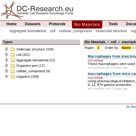
Home
Datasets
Protocols
Tools
Docum
Bio Materials
Aggregate biomaterial
cell
cellular_component
molecular structure
or
Types
Bio Materials
>
cell
>
macroph
Pages:
1
Order by:
Name
|
molecular structure (159)
cell (201)
Macrophages from knockou
Aggregate biomaterial (21)
macrophage
These macrophages were used to pe
Organism part (17)
last modified over 15 years ago
cellular_component (9)
macrophages from mice carry
organism (109)
macrophage
Using pharmacological inhibitors
IL-12, IFN-gamma production.
last modified over 15 years ago
dc-the