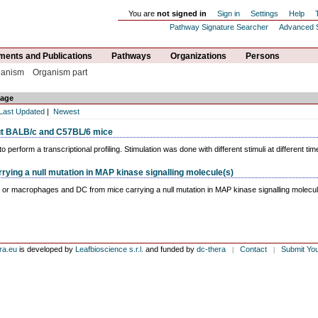
You are
not signed in
Sign in
Settings
Help
Pathway Signature Searcher
Advanced 
ents and Publications
Pathways
Organizations
Persons
ganism
Organism part
age
Last Updated
|
Newest
t BALB/c and C57BL/6 mice
rform a transcriptional profiling. Stimulation was done with different stimuli at different tim
ing a null mutation in MAP kinase signalling molecule(s)
, or macrophages and DC from mice carrying a null mutation in MAP kinase signalling molecule
ra.eu
is developed by
Leafbioscience s.r.l.
and funded by
dc-thera
Contact
Submit Yo
|
|