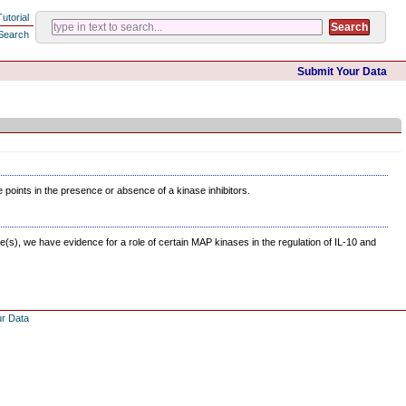
Tutorial
Search
Submit Your Data
e points in the presence or absence of a kinase inhibitors.
(s), we have evidence for a role of certain MAP kinases in the regulation of IL-10 and
ur Data