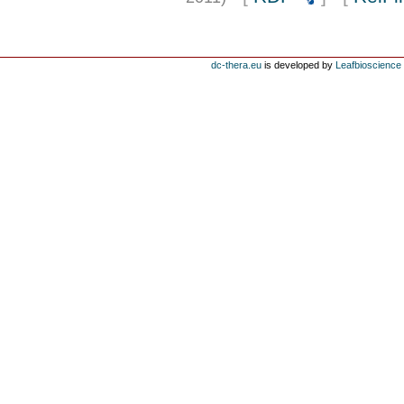
dc-thera.eu
is developed by
Leafbioscience s