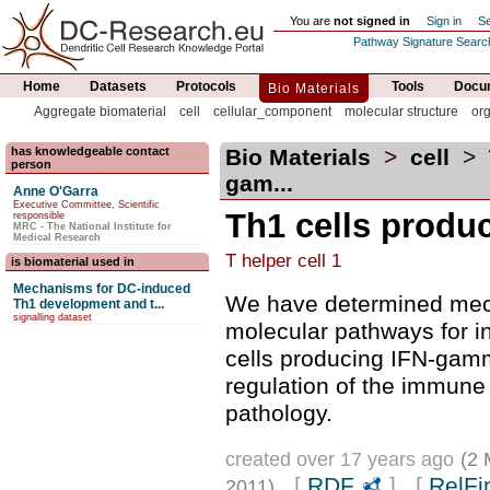
You are
not signed in
Sign in
Se
Pathway Signature Searc
Home
Datasets
Protocols
Tools
Docum
Bio Materials
Aggregate biomaterial
cell
cellular_component
molecular structure
or
has knowledgeable contact
Bio Materials
>
cell
>
person
gam...
Anne O'Garra
Executive Committee, Scientific
Th1 cells produ
responsible
MRC - The National Institute for
Medical Research
T helper cell 1
is biomaterial used in
Mechanisms for DC-induced
We have determined mec
Th1 development and t...
signalling dataset
molecular pathways for i
cells producing IFN-gamm
regulation of the immun
pathology.
created over 17 years ago
(2 
[
RDF
] [
RelFi
2011)