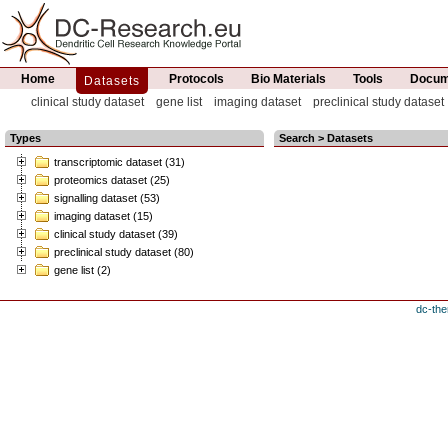
Home
Protocols
Bio Materials
Tools
Docume
Datasets
clinical study dataset
gene list
imaging dataset
preclinical study dataset
Types
Search > Datasets
transcriptomic dataset (31)
proteomics dataset (25)
signalling dataset (53)
imaging dataset (15)
clinical study dataset (39)
preclinical study dataset (80)
gene list (2)
dc-the