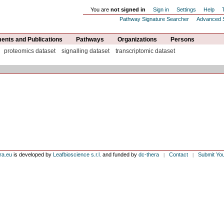
You are
not signed in
Sign in
Settings
Help
Pathway Signature Searcher
Advanced 
nts and Publications
Pathways
Organizations
Persons
proteomics dataset
signalling dataset
transcriptomic dataset
ra.eu
is developed by
Leafbioscience s.r.l.
and funded by
dc-thera
Contact
Submit Yo
|
|