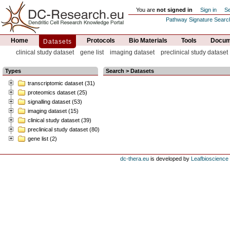
You are
not signed in
Sign in
Se
Pathway Signature Searc
Home
Protocols
Bio Materials
Tools
Docume
Datasets
clinical study dataset
gene list
imaging dataset
preclinical study dataset
Types
Search > Datasets
transcriptomic dataset (31)
proteomics dataset (25)
signalling dataset (53)
imaging dataset (15)
clinical study dataset (39)
preclinical study dataset (80)
gene list (2)
dc-thera.eu
is developed by
Leafbioscience s