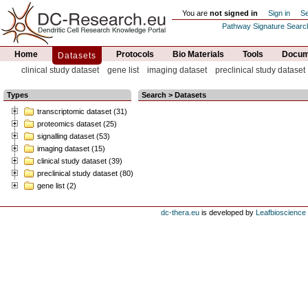
You are
not signed in
Sign in
Se
Pathway Signature Searc
Home
Protocols
Bio Materials
Tools
Docume
Datasets
clinical study dataset
gene list
imaging dataset
preclinical study dataset
Types
Search > Datasets
transcriptomic dataset (31)
proteomics dataset (25)
signalling dataset (53)
imaging dataset (15)
clinical study dataset (39)
preclinical study dataset (80)
gene list (2)
dc-thera.eu
is developed by
Leafbioscience s