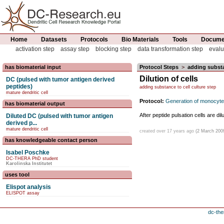
Home
Datasets
Protocols
Bio Materials
Tools
Documen
activation step
assay step
blocking step
data transformation step
evalu
has biomaterial input
Protocol Steps
>
adding substa
Dilution of cells
DC (pulsed with tumor antigen derived
peptides)
adding substance to cell culture step
mature dendritic cell
Protocol:
Generation of monocyte
has biomaterial output
After peptide pulsation cells are 
Diluted DC (pulsed with tumor antigen
derived p...
mature dendritic cell
created over 17 years ago
(2 March 200
has knowledgeable contact person
Isabel Poschke
DC-THERA PhD student
Karolinska Institutet
uses tool
Elispot analysis
ELISPOT assay
dc-the