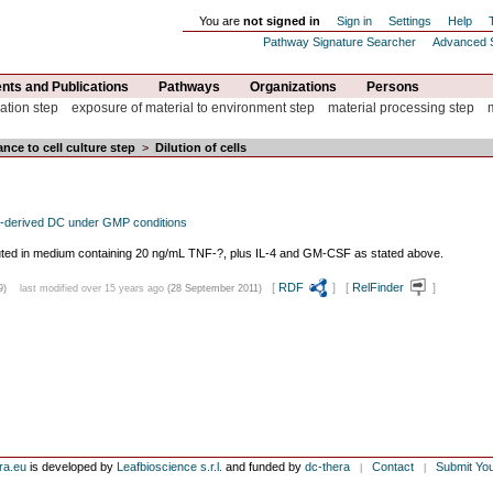
You are
not signed in
Sign in
Settings
Help
Pathway Signature Searcher
Advanced 
ts and Publications
Pathways
Organizations
Persons
ation step
exposure of material to environment step
material processing step
nce to cell culture step
>
Dilution of cells
-derived DC under GMP conditions
diluted in medium containing 20 ng/mL TNF-?, plus IL-4 and GM-CSF as stated above.
[
RDF
] [
RelFinder
]
9)
last modified over 15 years ago
(28 September 2011)
ra.eu
is developed by
Leafbioscience s.r.l.
and funded by
dc-thera
Contact
Submit Yo
|
|