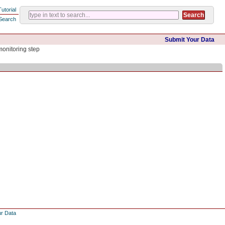
Tutorial
Search
Submit Your Data
monitoring step
ur Data