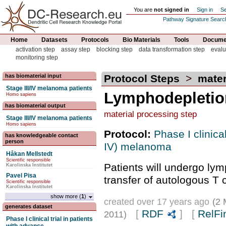
You are
not signed in
Sign in
Se
Pathway Signature Searc
Home
Datasets
Protocols
Bio Materials
Tools
Documen
activation step
assay step
blocking step
data transformation step
evalu
monitoring step
has biomaterial input
Protocol Steps
>
mater
Stage III/IV melanoma patients
Lymphodepletio
Homo sapiens
has biomaterial output
material processing step
Stage III/IV melanoma patients
Homo sapiens
Protocol:
Phase I clinical
has knowledgeable contact
person
IV) melanoma
Håkan Mellstedt
Scientific responsible
Patients will undergo lym
Karolinska Institutet
Pavel Pisa
transfer of autologous T c
Scientific responsible
Karolinska Institutet
show more (
1
)
created over 17 years ago
(2 
generates dataset
[
RDF
] [
RelFi
2011)
Phase I clinical trial in patients