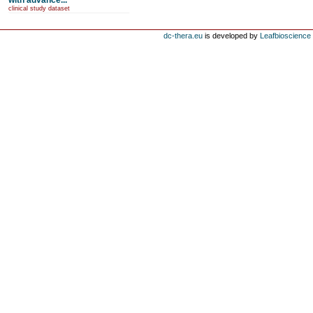
with advance...
clinical study dataset
dc-thera.eu
is developed by
Leafbioscience s