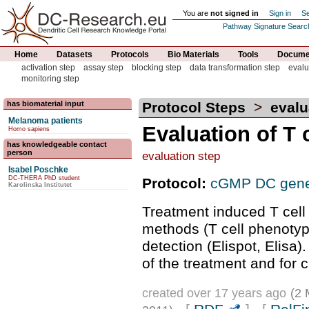
You are
not signed in
Sign in
Se
Pathway Signature Searc
Home
Datasets
Protocols
Bio Materials
Tools
Documen
activation step
assay step
blocking step
data transformation step
evalu
monitoring step
has biomaterial input
Protocol Steps
>
evalu
Melanoma patients
Evaluation of T 
Homo sapiens
has knowledgeable contact
person
evaluation step
Isabel Poschke
DC-THERA PhD student
Protocol:
cGMP DC gene
Karolinska Institutet
Treatment induced T cell
methods (T cell phenotype
detection (Elispot, Elisa)
of the treatment and for 
created over 17 years ago
(2 