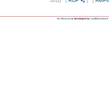
[
RDF
] [
RelFi
2011)
dc-thera.eu
is developed by
Leafbioscience s