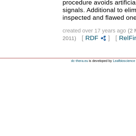
procedure avoids artifici
signals. Additional to eli
inspected and flawed one
created over 17 years ago
(2 
[
RDF
] [
RelFi
2011)
dc-thera.eu
is developed by
Leafbioscience s