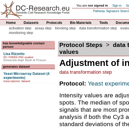
You are
not signed in
Sign in
Se
Pathway Signature Searc
Home
Datasets
Protocols
Bio Materials
Tools
Documen
activation step
assay step
blocking step
data transformation step
evalu
monitoring step
has knowledgeable contact
Protocol Steps
>
data 
person
values
Lisa Rizzetto
DC-THERA PhD student
Adjustment of in
Università degli Studi di Firenze
generates dataset
data transformation step
Yeast Microarray Dataset (4
experiments)
transcriptomic dataset
Protocol:
Yeast experime
Intensity values are adj
spots. The median of spot
signals that are most pro
analysis if both the Cy3
standard deviations of th