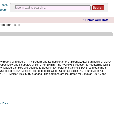
Tutorial
Search
Submit Your Data
monitoring step
Invitrogen) and oligo dT (Invitrogen) and random examers (Roche). After synthesis of cDNA
pectively and incubated at 65 °C for 10 min. The hydrolysis reaction is neutralized with 1
yl-labeled samples are coupled to succinimidyl ester of cyanine-3 (Cy3) and cyanine-5
 labeled cDNA samples are purified following Qiagen Qiaquick PCR Purification Kit
re 0.45 ?M filter, 10% SDS is added. The samples are incubated for 2 min at 100 °C and
ur Data