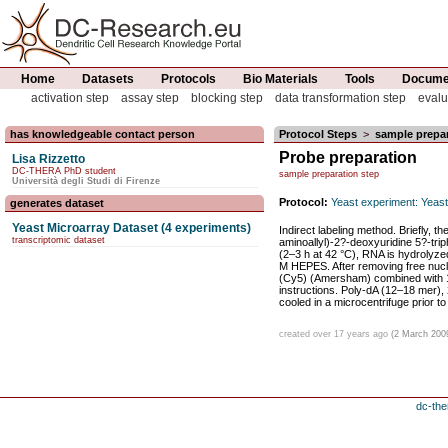
Home
Datasets
Protocols
Bio Materials
Tools
Documen
activation step
assay step
blocking step
data transformation step
evalu
has knowledgeable contact person
Protocol Steps
>
sample prepar
Probe preparation
Lisa Rizzetto
DC-THERA PhD student
sample preparation step
Università degli Studi di Firenze
Protocol:
Yeast experiment: Yeast
generates dataset
Yeast Microarray Dataset (4 experiments)
Indirect labeling method. Briefly, t
transcriptomic dataset
aminoallyl)-2?-deoxyuridine 5?-tri
(2–3 h at 42 °C), RNA is hydrolyze
M HEPES. After removing free nucle
(Cy5) (Amersham) combined with 1 
instructions. Poly-dA (12–18 mer),
cooled in a microcentrifuge prior to
created over 17 years ago
(2 March 200
dc-the