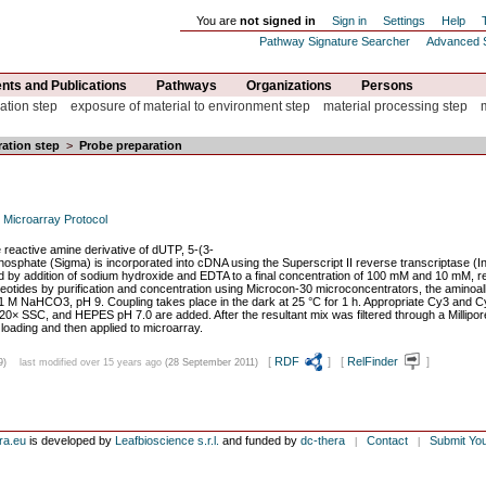
You are
not signed in
Sign in
Settings
Help
Pathway Signature Searcher
Advanced 
ts and Publications
Pathways
Organizations
Persons
ation step
exposure of material to environment step
material processing step
ation step
>
Probe preparation
 Microarray Protocol
he reactive amine derivative of dUTP, 5-(3-
phosphate (Sigma) is incorporated into cDNA using the Superscript II reverse transcriptase (
d by addition of sodium hydroxide and EDTA to a final concentration of 100 mM and 10 mM, res
otides by purification and concentration using Microcon-30 microconcentrators, the aminoall
M NaHCO3, pH 9. Coupling takes place in the dark at 25 °C for 1 h. Appropriate Cy3 and Cy5
 20× SSC, and HEPES pH 7.0 are added. After the resultant mix was filtered through a Millipo
 loading and then applied to microarray.
[
RDF
] [
RelFinder
]
9)
last modified over 15 years ago
(28 September 2011)
ra.eu
is developed by
Leafbioscience s.r.l.
and funded by
dc-thera
Contact
Submit Yo
|
|