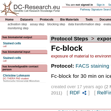
You are
not signed in
Sign in
Se
Pathway Signature Searc
Home
Datasets
Protocols
Bio Materials
Tools
Documen
activation step
assay step
blocking step
data transformation step
evalu
monitoring step
has biomaterial output
Protocol Steps
>
expos
Stained cells
Fc-block
cell
has biomaterial input
exposure of material to environ
Stained cells
cell
Protocol:
FACS staining 
has knowledgeable contact
person
Fc-block for 30 min on ic
Christine Lohmann
DC-THERA PhD student
Technische Universität München
created over 17 years ago
(2 
[
RDF
] [
RelFi
2011)