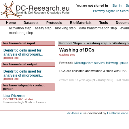
You are
not signed in
Sign in
Se
Pathway Signature Searc
Home
Datasets
Protocols
Bio Materials
Tools
Documen
activation step
assay step
blocking step
data transformation step
evalu
monitoring step
has biomaterial input
Protocol Steps
>
washing step
>
Washing o
Washing of DCs
Dendritic cells used for
analysis of microrgani...
washing step
dendritic cell
Protocol:
Microrganism survival following uptak
has biomaterial output
DCs are collected and washed 3 times with PBS.
Dendritic cells used for
analysis of microrgani...
dendritic cell
created over 17 years ago
(21 January 2010)
last modif
has knowledgeable contact
person
Lisa Rizzetto
DC-THERA PhD student
Università degli Studi di Firenze
dc-thera.eu
is developed by
Leafbioscience s