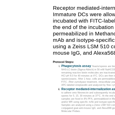
Receptor mediated-intern
Immature DCs were allow
incubated with FITC-label
the end of the incubation
permeabilized in Methano
mAb and isotype-specifi
using a Zeiss LSM 510 co
mouse IgG, and Alexa568
Protocol Steps:
Phagocytosis assay
Yeasts/spores are bio
NHS-LC-biotin (Sigma-Aldrich) in 50 mM NaHCO3 
remaining reactive biotin molecules are inactivate
HCl pH 8.0 for 40 minutes at 4°C. DCs are then tr
spores/yeasts. After 1 hour, cells are permeabili
FITC. After zymolyase treatment, intracellular ye
APC-labeled streptavidin and analyzed by flow cy
Receptor mediated-internalization a
to adhere onto fibronectin and subsequently incub
spores for 5, 15, 30 minutes at 37°C. At the end o
samples are fixed in 4% PFA, permeabilized in M
and/or MR using specific mAb and isotype-specifi
Samples are analyzed using a Zeiss LSM 510 con
conjugated goat-anti-mouse IgG, and Alexa568 go
Molecular Probes.