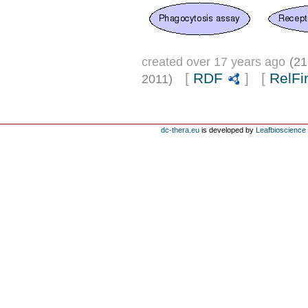
created over 17 years ago
(21
[
RDF
] [
RelFi
2011)
dc-thera.eu
is developed by
Leafbioscience s