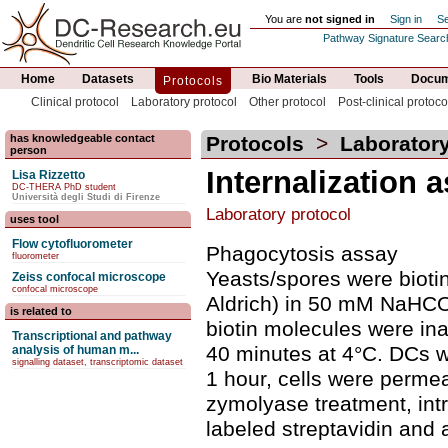
You are
not signed in
Sign in
Se
Pathway Signature Searc
Home
Datasets
Bio Materials
Tools
Docum
Protocols
Clinical protocol
Laboratory protocol
Other protocol
Post-clinical protoco
has knowledgeable contact
Protocols
>
Laboratory
person
Internalization 
Lisa Rizzetto
DC-THERA PhD student
Università degli Studi di Firenze
Laboratory protocol
uses tool
Flow cytofluorometer
Phagocytosis assay
fluorometer
Yeasts/spores were bioti
Zeiss confocal microscope
confocal microscope
Aldrich) in 50 mM NaHCO3
is related to
biotin molecules were ina
Transcriptional and pathway
40 minutes at 4°C. DCs we
analysis of human m...
signalling dataset, transcriptomic dataset
1 hour, cells were perme
zymolyase treatment, int
labeled streptavidin and 