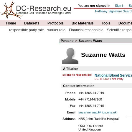
You are
not signed in
Sign in
Se
Pathway Signature Searc
Home
Datasets
Protocols
Bio Materials
Tools
Documen
responsible party role
worker role
Financial responsible
Scientific respo
Persons
>
Suzanne Watts
Suzanne Watts
Affiliation
Scientific responsible
National Blood Servic
DC-THERA Third Party
Contact Information
Phone
+44 1865 44 7919
Mobile
+44 7711447100
Fax
+44 1865 44 7915
Email
suzanne.watt@nbs.nhs.uk
Address
NBS,John Radcliffe Hospital
OX3 9DU Oxford
United Kingdom