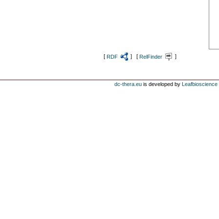
[
RDF
] [
RelFinder
]
dc-thera.eu
is developed by
Leafbioscience s