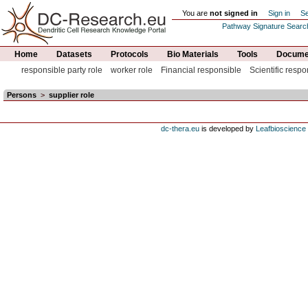
You are
not signed in
Sign in
Se
Pathway Signature Searc
Home
Datasets
Protocols
Bio Materials
Tools
Documen
responsible party role
worker role
Financial responsible
Scientific respo
Persons
>
supplier role
dc-thera.eu
is developed by
Leafbioscience s