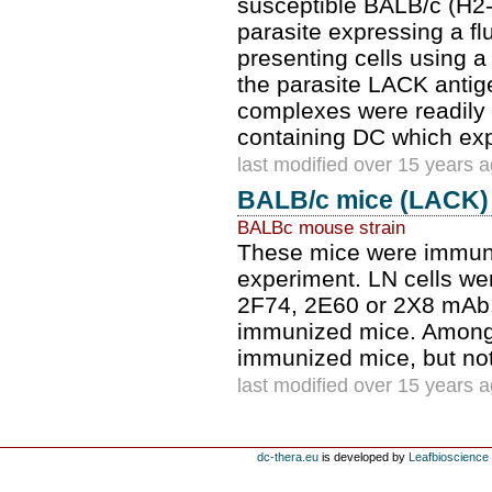
susceptible BALB/c (H2
parasite expressing a fl
presenting cells using a
the parasite LACK antig
complexes were readily d
containing DC which e
last modified over 15 years 
BALB/c mice (LACK)
BALBc mouse strain
These mice were immuni
experiment. LN cells wer
2F74, 2E60 or 2X8 mAb.
immunized mice. Among 
immunized mice, but no
last modified over 15 years 
dc-thera.eu
is developed by
Leafbioscience s