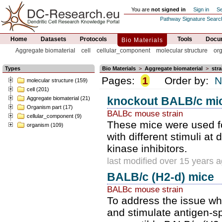
You are
not signed in
Sign in
Se
Pathway Signature Searc
Home
Datasets
Protocols
Tools
Docum
Bio Materials
Aggregate biomaterial
cell
cellular_component
molecular structure
or
Types
Bio Materials
>
Aggregate biomaterial
>
stra
Pages:
1
Order by:
N
molecular structure (159)
cell (201)
knockout BALB/c mi
Aggregate biomaterial (21)
Organism part (17)
BALBc mouse strain
cellular_component (9)
These mice were used fo
organism (109)
with different stimuli at
kinase inhibitors.
last modified over 15 years 
BALB/c (H2-d) mice
BALBc mouse strain
To address the issue wh
and stimulate antigen-sp