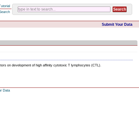
Tutorial
Search
Submit Your Data
ctors on development of high affinity cytotoxic T lymphocytes (CTL).
ur Data