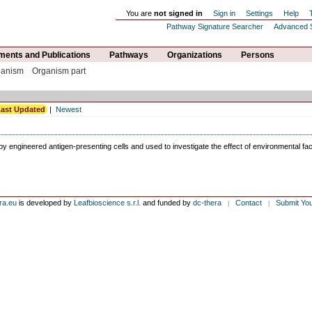
You are
not signed in
Sign in
Settings
Help
Pathway Signature Searcher
Advanced 
ents and Publications
Pathways
Organizations
Persons
ganism
Organism part
ast Updated
|
Newest
by engineered antigen-presenting cells and used to investigate the effect of environmental fa
ra.eu
is developed by
Leafbioscience s.r.l.
and funded by
dc-thera
Contact
Submit Yo
|
|