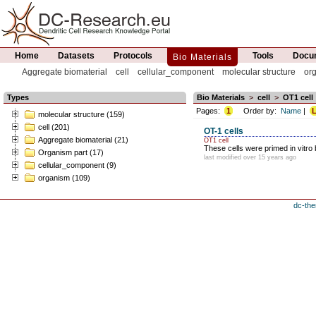
Home
Datasets
Protocols
Tools
Docum
Bio Materials
Aggregate biomaterial
cell
cellular_component
molecular structure
or
Types
Bio Materials
>
cell
>
OT1 cell
Pages:
1
Order by:
Name
|
L
molecular structure (159)
cell (201)
OT-1 cells
Aggregate biomaterial (21)
OT1 cell
These cells were primed in vitro 
Organism part (17)
last modified over 15 years ago
cellular_component (9)
organism (109)
dc-the