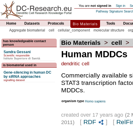
You are
not signed in
Sign in
Se
Pathway Signature Searc
Home
Datasets
Protocols
Tools
Docum
Bio Materials
Aggregate biomaterial
cell
cellular_component
molecular structure
or
has knowledgeable contact
Bio Materials
>
cell
>
person
Human MDDCs
Sandra Gessani
Scientific responsible
Istituto Superiore di Sanità
dendritic cell
is biomaterial used in
Gene-silencing in human DC
Commercially available 
by siRNA approaches
signalling dataset
STAT3 transcription fact
MDDCs.
organism type
Homo sapiens
created over 17 years ago
(2 
[
RDF
] [
RelFi
2011)