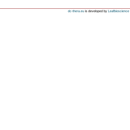
dc-thera.eu
is developed by
Leafbioscience s