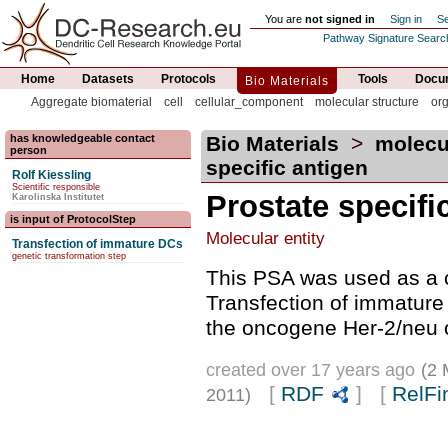
You are
not signed in
Sign in
Se
Pathway Signature Searc
Home
Datasets
Protocols
Tools
Docum
Bio Materials
Aggregate biomaterial
cell
cellular_component
molecular structure
or
has knowledgeable contact
Bio Materials
>
molecu
person
specific antigen
Rolf Kiessling
Scientific responsible
Prostate specifi
Karolinska Institutet
is input of ProtocolStep
Molecular entity
Transfection of immature DCs
genetic transformation step
This PSA was used as a c
Transfection of immature
the oncogene Her-2/neu or
created over 17 years ago
(2 
[
RDF
] [
RelFi
2011)