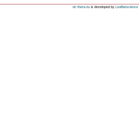
dc-thera.eu
is developed by
Leafbioscience s