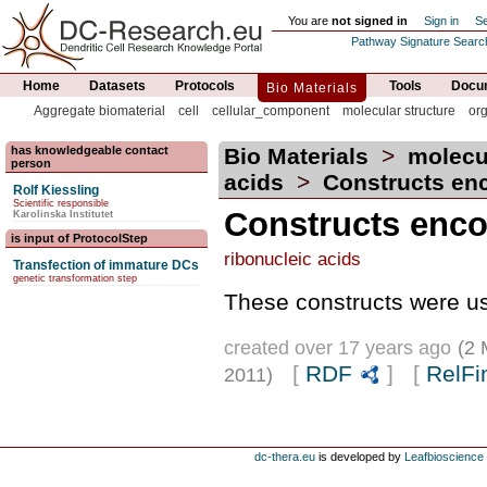
You are
not signed in
Sign in
Se
Pathway Signature Searc
Home
Datasets
Protocols
Tools
Docum
Bio Materials
Aggregate biomaterial
cell
cellular_component
molecular structure
or
has knowledgeable contact
Bio Materials
>
molecu
person
acids
>
Constructs enco
Rolf Kiessling
Scientific responsible
Constructs enco
Karolinska Institutet
is input of ProtocolStep
ribonucleic acids
Transfection of immature DCs
genetic transformation step
These constructs were us
created over 17 years ago
(2 
[
RDF
] [
RelFi
2011)
dc-thera.eu
is developed by
Leafbioscience s