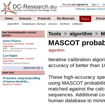
You are
not signed in
Sign in
Se
Pathway Signature Searc
Home
Datasets
Protocols
Bio Materials
Docume
Tools
algorithm
Databases, factual
device
method
software
has knowledgeable contact
Tools
>
algorithm
>
MA
person
MASCOT probabi
Anne O'Garra
Executive Committee, Scientific
responsible
MRC - The National Institute for
algorithm
Medical Research
Carl Figdor
Iterative calibration alg
Executive Committee, Scientific
responsible
Nijmegen Medical School
accuracy of better than 10
show more (
1
)
uses tool
These high-accuracy spe
Proteomic analysis/profiling
of human dendritic...
using MASCOT probability
proteomics dataset
matched against the calcu
sequences. Additional co
human database to minimiz