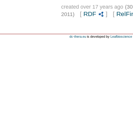
created over 17 years ago
(30
[
RDF
] [
RelFi
2011)
dc-thera.eu
is developed by
Leafbioscience s