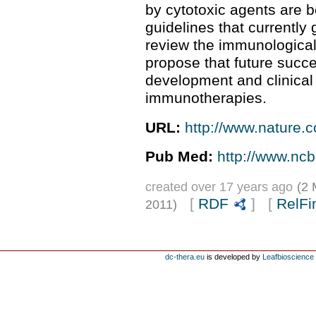
by cytotoxic agents are b
guidelines that currently
review the immunological
propose that future succes
development and clinical
immunotherapies.
URL:
http://www.nature.c
Pub Med:
http://www.nc
created over 17 years ago
(2 
[
RDF
] [
RelFi
2011)
dc-thera.eu
is developed by
Leafbioscience s