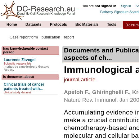
You are
not signed in
Sign in
Se
Pathway Signature Searc
Home
Datasets
Protocols
Bio Materials
Tools
Docume
Case report form
publication
report
has knowledgeable contact
Documents and Publica
person
aspects of ch...
Laurence Zitvogel
Scientific responsible
Immunological a
Institut de cancérologie Gustave
Roussy
is document about
journal article
Clinical trials of cancer
patients treated with...
Apetoh F., Ghiringhelli F., K
clinical study dataset
Nature Rev. Immunol. Jan 20
Accumulating evidence i
make a crucial contributi
chemotherapy-based and 
molecular and cellular ba