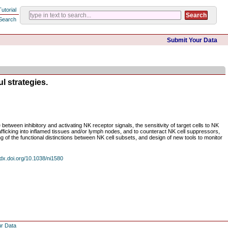
Tutorial
Search
Submit Your Data
l strategies.
between inhibitory and activating NK receptor signals, the sensitivity of target cells to NK
rafficking into inflamed tissues and/or lymph nodes, and to counteract NK cell suppressors,
ing of the functional distinctions between NK cell subsets, and design of new tools to monitor
dx.doi.org/10.1038/ni1580
ur Data