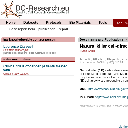
Home
Datasets
Protocols
Bio Materials
Tools
Docume
Case report form
publication
report
has knowledgeable contact person
Documents and Publications
>
Natural killer cell-di
Laurence Zitvogel
Scientific responsible
journal article
Institut de cancérologie Gustave Roussy
is document about
Terme M., Ullrich E., Chaput N., Zitv
Nat Immunol. 2008 May;9(5):486-94.
Clinical trials of cancer patients treated
with...
Natural killer (NK) cells influence 
cell-mediated apoptosis, and NK cel
clinical study dataset
might also prove fruitful in the cli
NK cell activity are needed to stre
URL:
http://www.ncbi.nlm.nih.gov
Pub Med:
http://www.ncbi.nlm.ni
created over 17 years ago
(2 March 200
dc-the