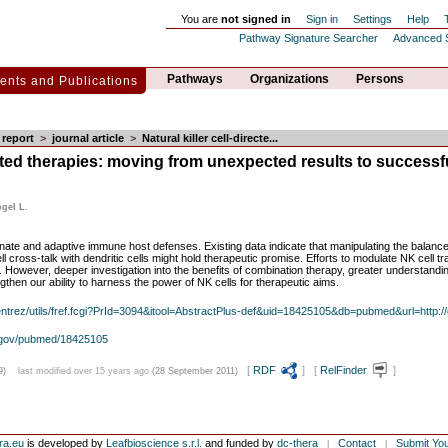
You are
not signed in
Sign in
Settings
Help
Pathway Signature Searcher
Advanced 
Pathways
Organizations
Persons
nts and Publications
report
>
journal article
>
Natural killer cell-directe...
rected therapies: moving from unexpected results to successfu
ogel L.
innate and adaptive immune host defenses. Existing data indicate that manipulating the balance 
l cross-talk with dendritic cells might hold therapeutic promise. Efforts to modulate NK cell t
nic. However, deeper investigation into the benefits of combination therapy, greater understand
ngthen our ability to harness the power of NK cells for therapeutic aims.
/entrez/utils/fref.fcgi?PrId=3094&itool=AbstractPlus-def&uid=18425105&db=pubmed&url=http://
h.gov/pubmed/18425105
[
RDF
] [
RelFinder
]
9)
last modified over 15 years ago
(28 September 2011)
ra.eu
is developed by
Leafbioscience s.r.l.
and funded by
dc-thera
Contact
Submit Yo
|
|